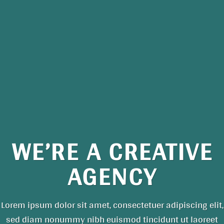
WE’RE A CREATIVE
AGENCY
Lorem ipsum dolor sit amet, consectetuer adipiscing elit,
sed diam nonummy nibh euismod tincidunt ut laoreet