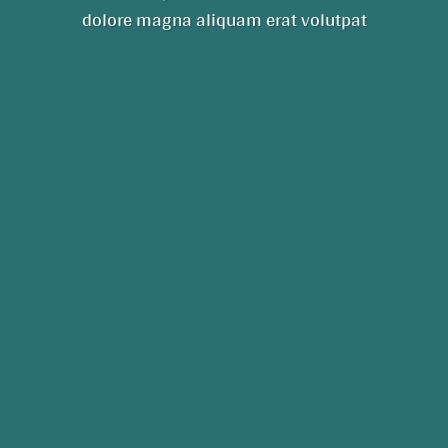
dolore magna aliquam erat volutpat