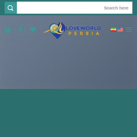
Ski
جستجو
t
برای:
conten