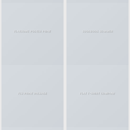
FLATSOME POSTER PRINT
LOOKBOOK SUMMER
FL3 PRINT PACKAGE
FLAT T-SHIRT COMPANY