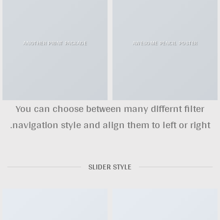
ANOTHER PRINT PACKAGE
AWESOME PENCIL POSTER
You can choose between many differnt filter
navigation style and align them to left or right.
SLIDER STYLE