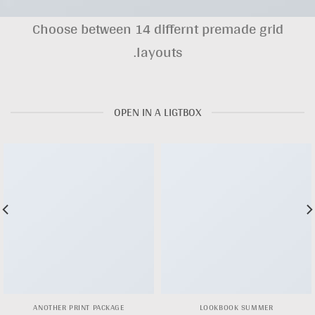
Choose between 14 differnt premade grid
layouts.
OPEN IN A LIGTBOX
ANOTHER PRINT PACKAGE
LOOKBOOK SUMMER