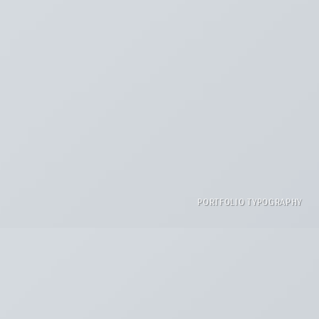
PORTFOLIO TYPOGRAPHY