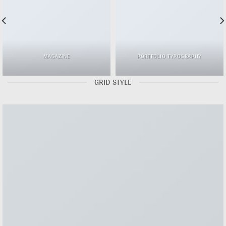
MAGAZINE
PORTFOLIO TYPOGRAPHY
GRID STYLE