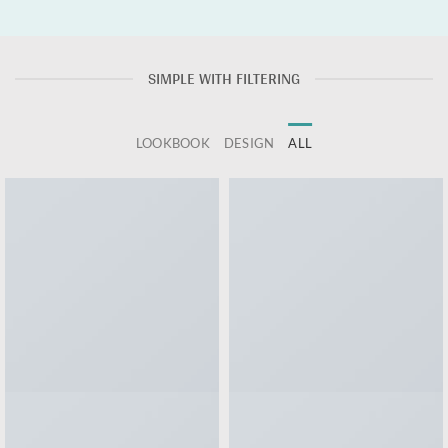
SIMPLE WITH FILTERING
LOOKBOOK
DESIGN
ALL