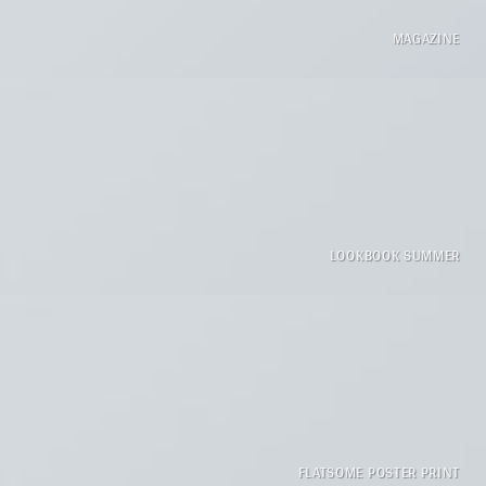
MAGAZINE
LOOKBOOK SUMMER
FLATSOME POSTER PRINT