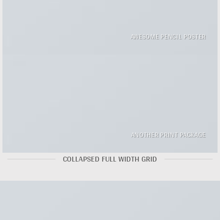
AWESOME PENCIL POSTER
ANOTHER PRINT PACKAGE
COLLAPSED FULL WIDTH GRID