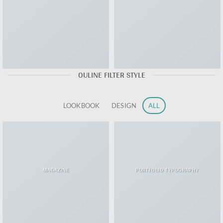
OULINE FILTER STYLE
LOOKBOOK
DESIGN
ALL
MAGAZINE
PORTFOLIO TYPOGRAPHY