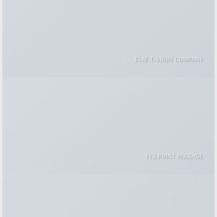
FLAT T-SHIRT COMPANY
FL3 PRINT PACKAGE