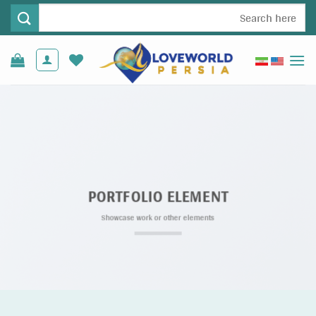
Ski
جستجو
t
برای:
conten
PORTFOLIO ELEMENT
Showcase work or other elements