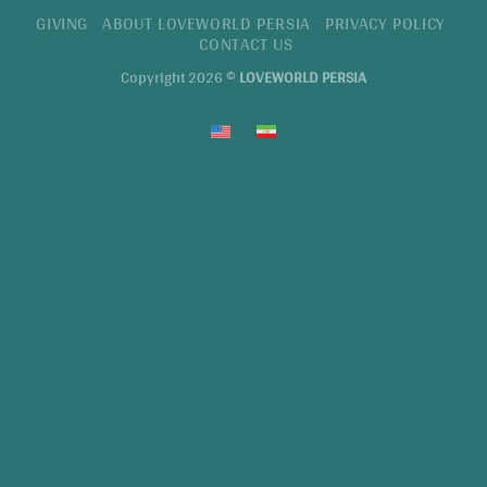
GIVING
ABOUT LOVEWORLD PERSIA
PRIVACY POLICY
CONTACT US
Copyright 2026 ©
LOVEWORLD PERSIA