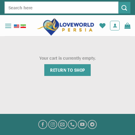
Skip
Search
to
for:
content
Your cart is currently empty.
RETURN TO SHOP